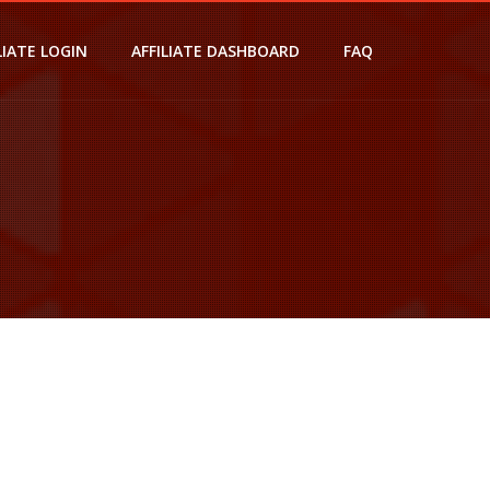
LIATE LOGIN
AFFILIATE DASHBOARD
FAQ