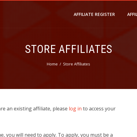
AFFILIATE REGISTER
AFFI
STORE AFFILIATES
Home
Store Affiliates
 are an existing affiliate, please
log in
to access your
ne, you will need to apply. To apply, you must be a