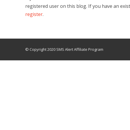
registered user on this blog. If you have an exis
register
.
© Copyright 2020 SMS Alert Affiliate Program