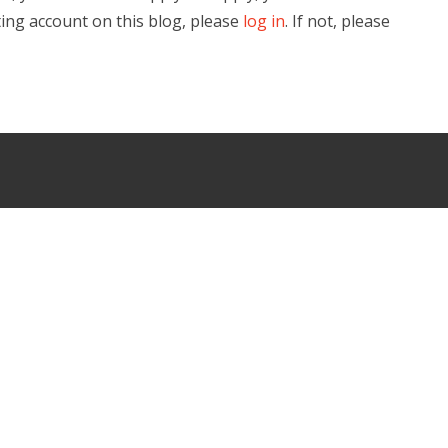
ting account on this blog, please
log in
. If not, please