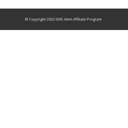
© Copyright 2020 SMS Alert Affiliate Program