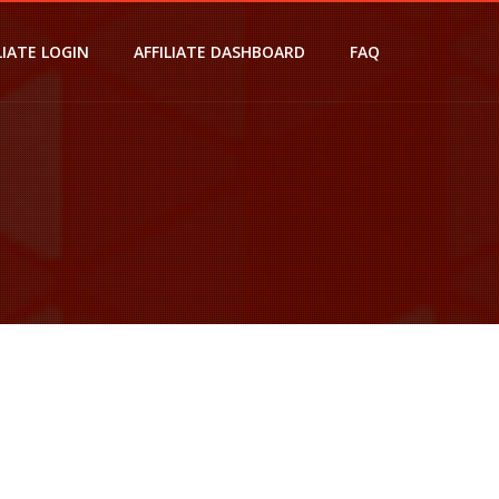
LIATE LOGIN
AFFILIATE DASHBOARD
FAQ