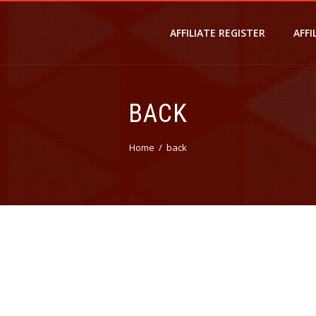
AFFILIATE REGISTER
AFFI
BACK
Home
back